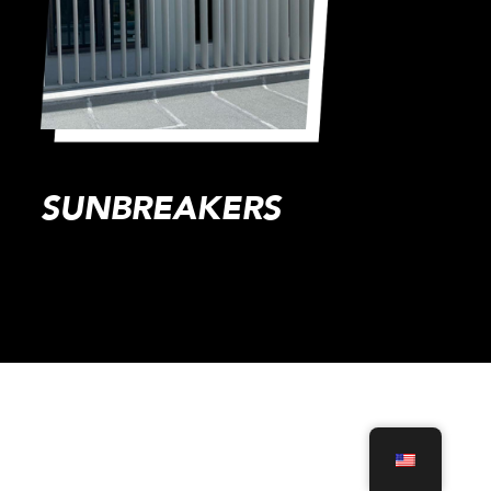
SUNBREAKERS