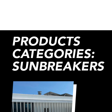
PRODUCTS
CATEGORIES:
SUNBREAKERS