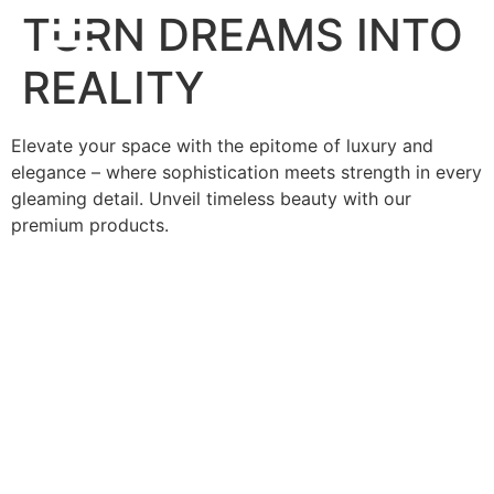
TURN DREAMS INTO
REALITY
Elevate your space with the epitome of luxury and
elegance – where sophistication meets strength in every
gleaming detail. Unveil timeless beauty with our
premium products.